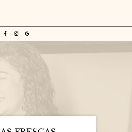
AS FRESCAS