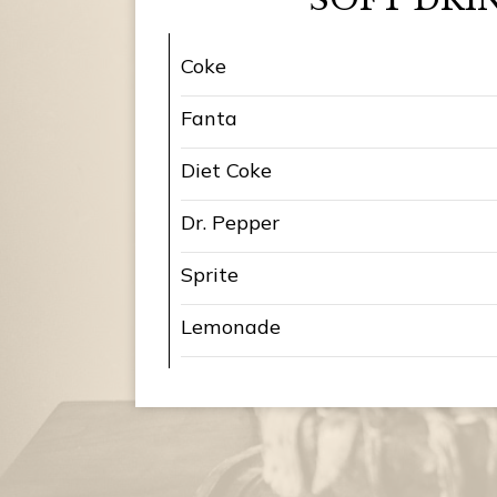
Coke
Fanta
Diet Coke
Dr. Pepper
Sprite
Lemonade