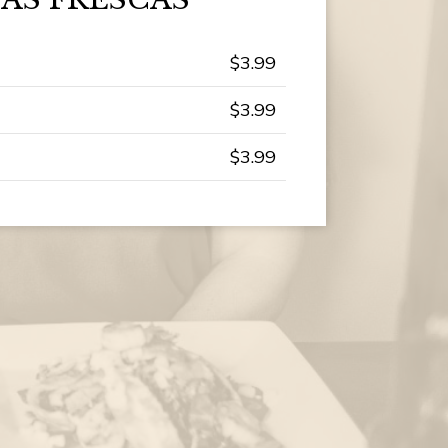
$3.99
$3.99
$3.99