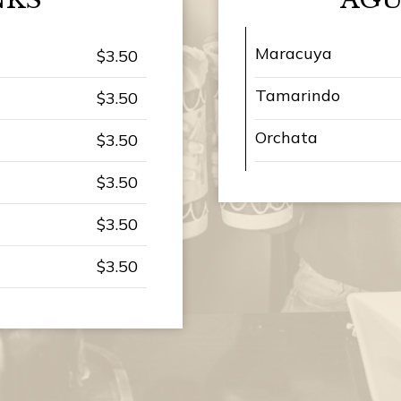
Maracuya
$3.50
Tamarindo
$3.50
Orchata
$3.50
$3.50
$3.50
$3.50