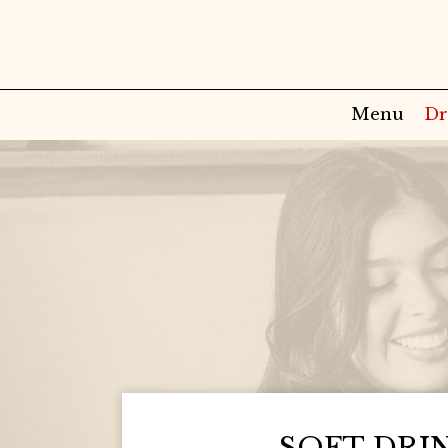
Menu
Dr
SOFT DRI