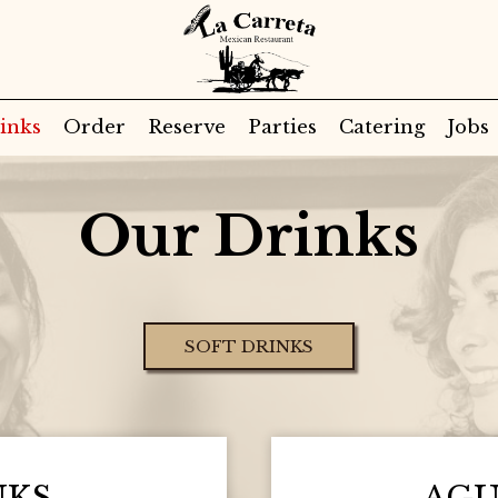
inks
Order
Reserve
Parties
Catering
Jobs
Our Drinks
SOFT DRINKS
NKS
AGU