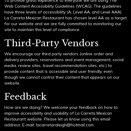
To provide great experience to everyone we are using The
Web Content Accessibility Guidelines (WCAG). The guidelines
have three levels of accessibility (A, Level AA, and Level AAA).
La Carreta Mexican Restaurant has chosen level AA as a target
for our website and we are fully committed to monitoring our
site to maintain this level of compliance.
Third-Party Vendors
We encourage our third party vendors (online order and
delivery providers, reservations and event management, social
media, review sites, travel recommendation sites, etc.) to
provide content that is accessible and user friendly, even
though we cannot control their content that appears on our
website.
Feedback
How are we doing? We welcome your feedback on how to
improve accessibility and usability of La Carreta Mexican
Restaurant website. Please let us know using this email
address: E-mail:
lacarretaraleigh@hotmail.com