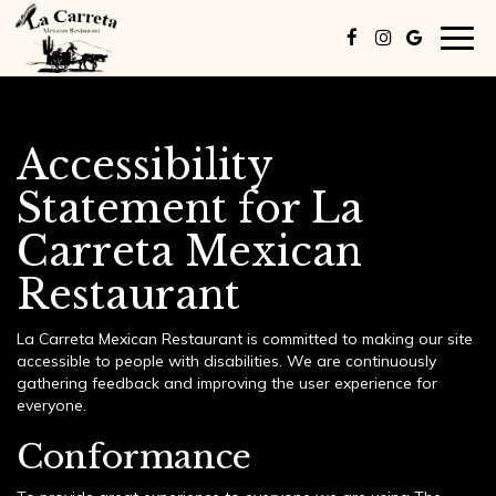
Togg
navig
Accessibility
Statement for La
Carreta Mexican
Restaurant
La Carreta Mexican Restaurant is committed to making our site
accessible to people with disabilities. We are continuously
gathering feedback and improving the user experience for
everyone.
Conformance